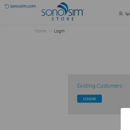
sonosim.com
Sp
Home
Login
Existing Customers
LOGIN