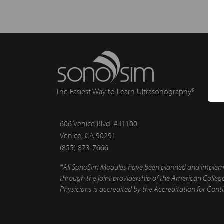
The Easiest Way to Learn Ultrasonography®
606 Venice Blvd. #B1100
Venice, CA 90291
(855) 873-7666
*All SonoSim Modules have been planned and implement
through the joint providership of the American Colle
Physicians is accredited by the Accreditation for Con