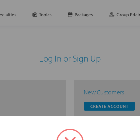
ecialties
Topics
Packages
Group Prici
Log In or Sign Up
New Customers
CREATE ACCOUNT