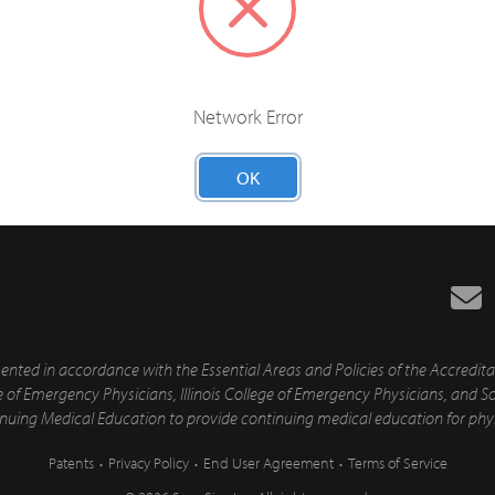
Network Error
Have 5+ Learners?
OK
ed in accordance with the Essential Areas and Policies of the Accredita
ge of Emergency Physicians, Illinois College of Emergency Physicians, an
tinuing Medical Education to provide continuing medical education for phy
Patents
Privacy Policy
End User Agreement
Terms of Service