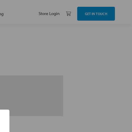
Store Login
ng
GET IN TOUCH