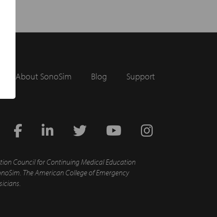
About SonoSim
Blog
Support
tion Council for Continuing Medical Education
d SonoSim. The American College of Emergency
sicians.