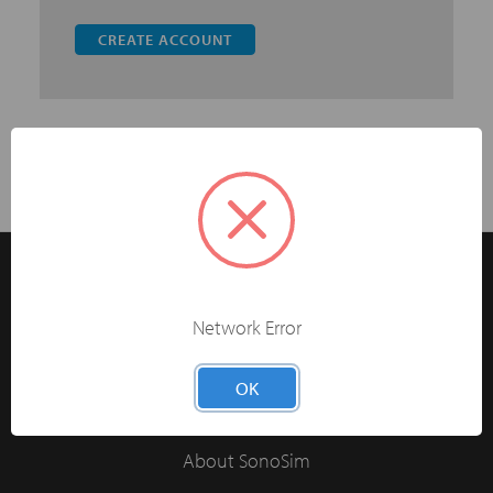
CREATE ACCOUNT
Network Error
The Easiest Way to Learn Ultrasonography®
OK
Have 5+ Learners?
About SonoSim