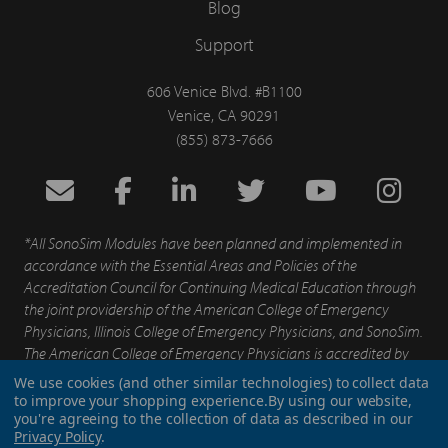
Blog
Support
606 Venice Blvd. #B1100
Venice, CA 90291
(855) 873-7666
*All SonoSim Modules have been planned and implemented in
accordance with the Essential Areas and Policies of the
Accreditation Council for Continuing Medical Education through
the joint providership of the American College of Emergency
Physicians, Illinois College of Emergency Physicians, and SonoSim.
The American College of Emergency Physicians is accredited by
the Accreditation for Continuing Medical Education to provide
We use cookies (and other similar technologies) to collect data
continuing medical education for physicians.
to improve your shopping experience.
By using our website,
you're agreeing to the collection of data as described in our
Privacy Policy
.
Patents
Privacy Policy
End User Agreement
Terms of Service