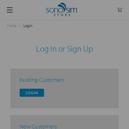
Home
Login
Log In or Sign Up
Existing Customers
LOGIN
New Customers