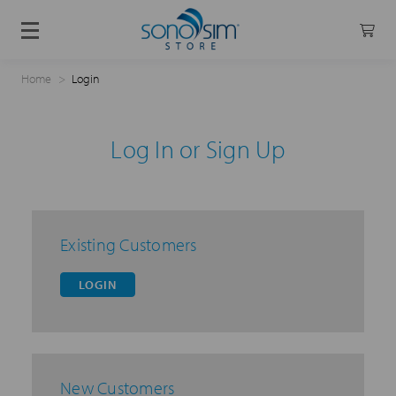
Home
Login
Log In or Sign Up
Existing Customers
LOGIN
New Customers