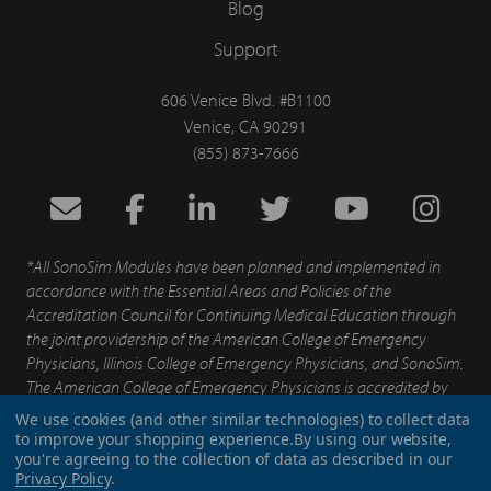
Blog
Support
606 Venice Blvd. #B1100
Venice, CA 90291
(855) 873-7666
*All SonoSim Modules have been planned and implemented in
accordance with the Essential Areas and Policies of the
Accreditation Council for Continuing Medical Education through
the joint providership of the American College of Emergency
Physicians, Illinois College of Emergency Physicians, and SonoSim.
The American College of Emergency Physicians is accredited by
the Accreditation for Continuing Medical Education to provide
We use cookies (and other similar technologies) to collect data
continuing medical education for physicians.
to improve your shopping experience.
By using our website,
you're agreeing to the collection of data as described in our
Privacy Policy
.
Patents
Privacy Policy
End User Agreement
Terms of Service