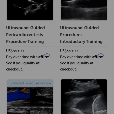
Ultrasound-Guided
Ultrasound-Guided
Pericardiocentesis
Procedures
Procedure Training
Introductory Training
US$849.00
US$549.00
Affirm
Affirm
Pay over time with
.
Pay over time with
.
See if you qualify at
See if you qualify at
checkout.
checkout.