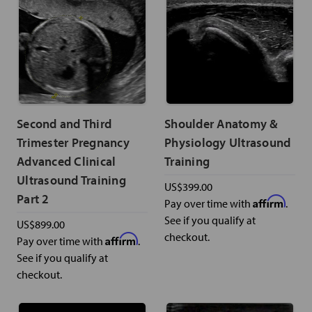
Second and Third
Shoulder Anatomy &
Trimester Pregnancy
Physiology Ultrasound
Advanced Clinical
Training
Ultrasound Training
US$399.00
Part 2
Affirm
Pay over time with
.
See if you qualify at
US$899.00
checkout.
Affirm
Pay over time with
.
See if you qualify at
checkout.