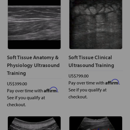
Soft Tissue Anatomy &
Soft Tissue Clinical
Physiology Ultrasound
Ultrasound Training
Training
US$799.00
Affirm
Pay over time with
.
US$399.00
Affirm
See if you qualify at
Pay over time with
.
checkout.
See if you qualify at
checkout.