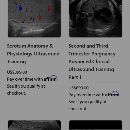
Scrotum Anatomy &
Second and Third
Physiology Ultrasound
Trimester Pregnancy
Training
Advanced Clinical
Ultrasound Training
US$399.00
Part 1
Affirm
Pay over time with
.
See if you qualify at
US$899.00
checkout.
Affirm
Pay over time with
.
See if you qualify at
checkout.