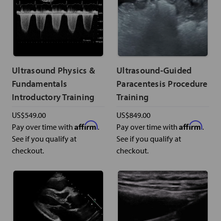
Ultrasound Physics &
Ultrasound-Guided
Fundamentals
Paracentesis Procedure
Introductory Training
Training
US$549.00
US$849.00
Affirm
Affirm
Pay over time with
.
Pay over time with
.
See if you qualify at
See if you qualify at
checkout.
checkout.