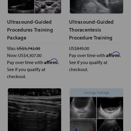
Ultrasound-Guided
Ultrasound-Guided
Procedures Training
Thoracentesis
Package
Procedure Training
Was:
US$5,742.00
US$849.00
Affirm
Now:
US$4,307.00
Pay over time with
.
Affirm
Pay over time with
.
See if you qualify at
See if you qualify at
checkout.
checkout.