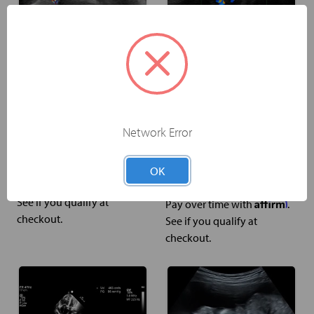
Thyroid Anatomy &
Tibiotalar Joint
Physiology Ultrasound
Injection & Aspiration
Network Error
Training
Ultrasound-Guided
Procedure Training
US$399.00
OK
Affirm
Pay over time with
.
US$399.00
See if you qualify at
Affirm
Pay over time with
.
checkout.
See if you qualify at
checkout.