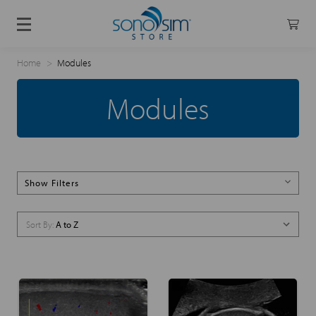
Home
Modules
Modules
Show Filters
Sort By: