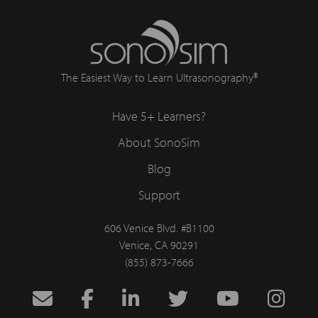
The Easiest Way to Learn Ultrasonography®
Have 5+ Learners?
About SonoSim
Blog
Support
606 Venice Blvd. #B1100
Venice, CA 90291
(855) 873-7666