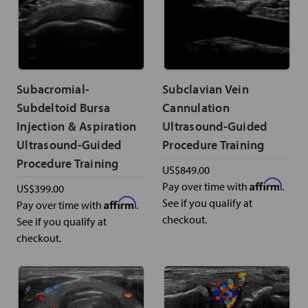
Subacromial-
Subclavian Vein
Subdeltoid Bursa
Cannulation
Injection & Aspiration
Ultrasound-Guided
Ultrasound-Guided
Procedure Training
Procedure Training
US$849.00
Affirm
Pay over time with
.
US$399.00
Affirm
See if you qualify at
Pay over time with
.
checkout.
See if you qualify at
checkout.