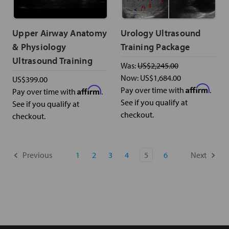
Upper Airway Anatomy
Urology Ultrasound
& Physiology
Training Package
Ultrasound Training
Was:
US$2,245.00
Now:
US$1,684.00
US$399.00
Affirm
Affirm
Pay over time with
.
Pay over time with
.
See if you qualify at
See if you qualify at
checkout.
checkout.
Previous
1
2
3
4
5
6
Next