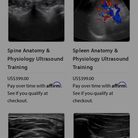
Spine Anatomy &
Spleen Anatomy &
Physiology Ultrasound
Physiology Ultrasound
Training
Training
US$399.00
US$399.00
Affirm
Affirm
Pay over time with
.
Pay over time with
.
See if you qualify at
See if you qualify at
checkout.
checkout.