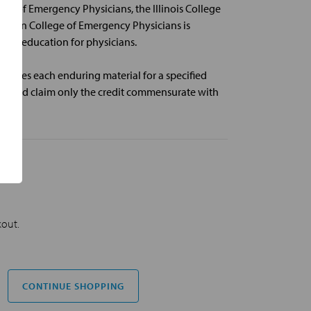
ge of Emergency Physicians, the Illinois College
rican College of Emergency Physicians is
cal education for physicians.
nates each enduring material for a specified
 should claim only the credit commensurate with
kout.
CONTINUE SHOPPING