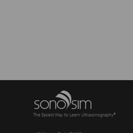
The Easiest Way to Learn Ultrasonography®