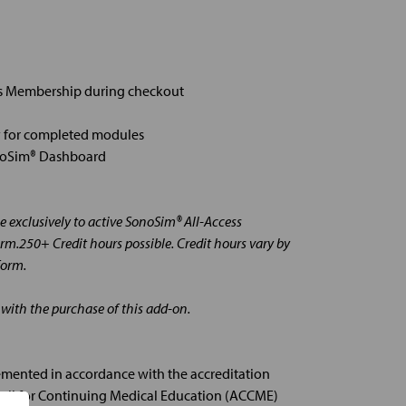
ss Membership during checkout
 for completed modules
onoSim® Dashboard
 exclusively to active SonoSim® All-Access
rm.250+ Credit hours possible. Credit hours vary by
form.
 with the purchase of this add-on.
emented in accordance with the accreditation
ncil for Continuing Medical Education (ACCME)