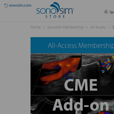
sonosim.com
Sp
Home
SonoSim Membership
All Access