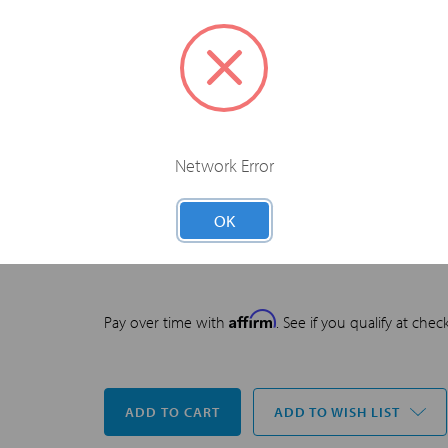
through the joint providership of the American Colle
of Emergency Physicians, and SonoSim, Inc. The Ame
accredited by the ACCME to provide continuing medi
The American College of Emergency Physicians desig
number of
AMA PRA Category 1 Credits™
. Physicians
the extent of their participation in the activity.
Network Error
OK
US$299.00
PRICE
Affirm
Pay over time with
. See if you qualify at chec
Current
ADD TO WISH LIST
Stock: