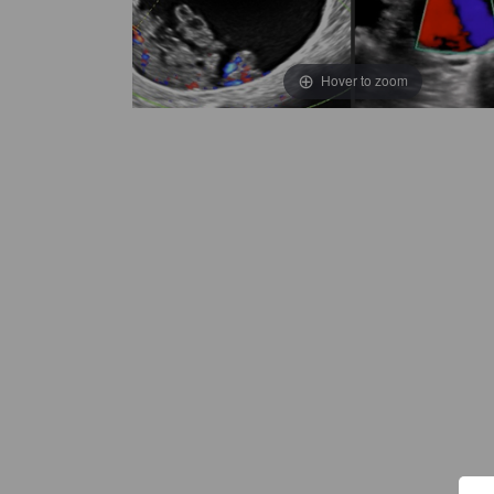
Hover to zoom