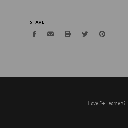
SHARE
Have 5+ Learners?