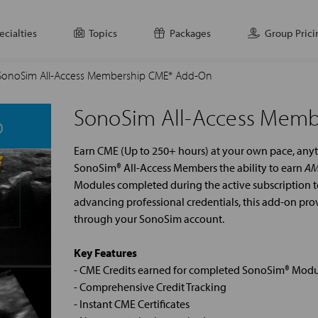
ecialties
Topics
Packages
Group Prici
SonoSim All-Access Membership CME* Add-On
SonoSim All-Access Mem
Earn CME (Up to 250+ hours) at your own pace, an
SonoSim® All-Access Members the ability to earn
AM
Modules completed during the active subscription te
advancing professional credentials, this add-on pr
through your SonoSim account.
Key Features
- CME Credits earned for completed SonoSim® Modu
- Comprehensive Credit Tracking
- Instant CME Certificates