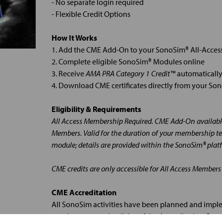
- No separate login required
- Flexible Credit Options
How It Works
1. Add the CME Add-On to your SonoSim® All-Acce
2. Complete eligible SonoSim® Modules online
3. Receive
AMA PRA Category 1 Credit™
automatically
4. Download CME certificates directly from your S
Eligibility & Requirements
All Access Membership Required. CME Add-On available
Members. Valid for the duration of your membership te
module; details are provided within the SonoSim® plat
CME credits are only accessible for All Access Members
CME Accreditation
All SonoSim activities have been planned and impl
requirements and policies of the Accreditation Cou