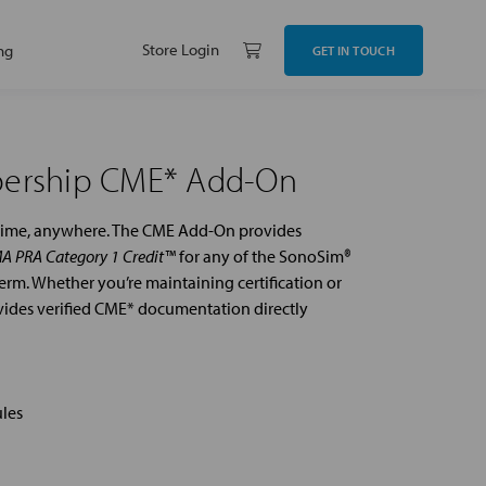
Store Login
ng
GET IN TOUCH
bership CME* Add-On
ytime, anywhere. The CME Add-On provides
A PRA Category 1 Credit™
for any of the SonoSim®
rm. Whether you’re maintaining certification or
ovides verified CME* documentation directly
les