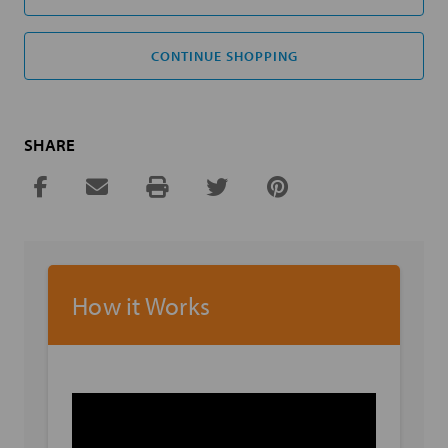
CONTINUE SHOPPING
SHARE
How it Works