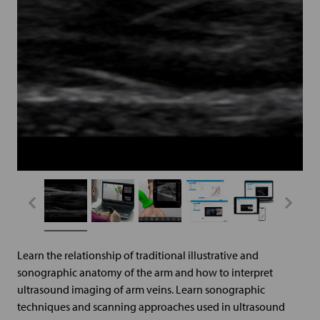
Learn the relationship of traditional illustrative and
sonographic anatomy of the arm and how to interpret
ultrasound imaging of arm veins. Learn sonographic
techniques and scanning approaches used in ultrasound