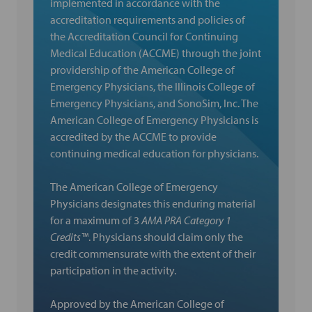
implemented in accordance with the
accreditation requirements and policies of
the Accreditation Council for Continuing
Medical Education (ACCME) through the joint
providership of the American College of
Emergency Physicians, the Illinois College of
Emergency Physicians, and SonoSim, Inc. The
American College of Emergency Physicians is
accredited by the ACCME to provide
continuing medical education for physicians.
The American College of Emergency
Physicians designates this enduring material
for a maximum of 3
AMA PRA Category 1
Credits™
. Physicians should claim only the
credit commensurate with the extent of their
participation in the activity.
Approved by the American College of