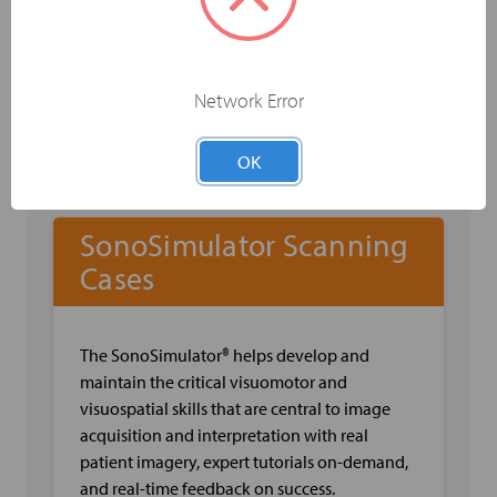
Capacity and Flow
Sonographic Anatomy of the Arm Veins
Sonographic Anatomy
Sonographic Techniques
Network Error
Pearls & Pitfalls when Evaluating the Arm
Veins
OK
SonoSimulator Scanning
Cases
The SonoSimulator® helps develop and
maintain the critical visuomotor and
visuospatial skills that are central to image
acquisition and interpretation with real
patient imagery, expert tutorials on-demand,
and real-time feedback on success.