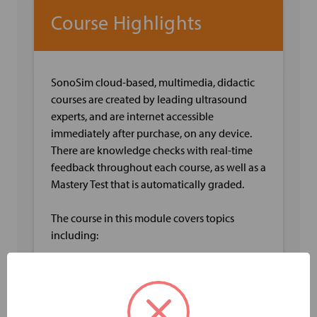
Course Highlights
SonoSim cloud-based, multimedia, didactic
courses are created by leading ultrasound
experts, and are internet accessible
immediately after purchase, on any device.
There are knowledge checks with real-time
feedback throughout each course, as well as a
Mastery Test that is automatically graded.
The course in this module covers topics
including:
Arm Vein Anatomy including Deep and
Superficial Veins
Venous Arm Physiology including