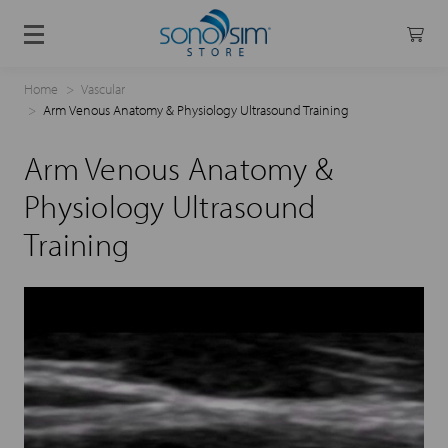
Home
Vascular
Arm Venous Anatomy & Physiology Ultrasound Training
Arm Venous Anatomy &
Physiology Ultrasound
Training