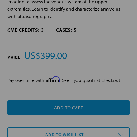
imaging to assess the venous system of the upper
extremities. Learn to identify and characterize arm veins
with ultrasonography.
CME CREDITS:
3
CASES:
5
US$399.00
PRICE
Affirm
Pay over time with
. See if you qualify at checkout.
Current
Stock:
ADD TO WISH LIST