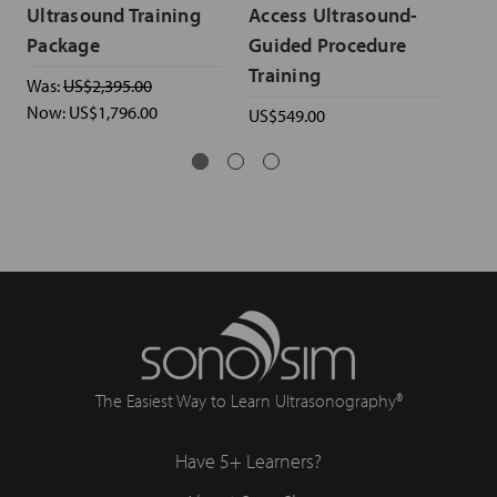
Ultrasound Training
Access Ultrasound-
& 
Package
Guided Procedure
Ul
Training
Was:
US$2,395.00
US$
Now:
US$1,796.00
US$549.00
The Easiest Way to Learn Ultrasonography®
Have 5+ Learners?