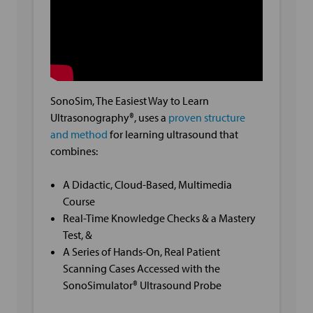
SonoSim, The Easiest Way to Learn
Ultrasonography®, uses a
proven structure
and method
for learning ultrasound that
combines:
A Didactic, Cloud-Based, Multimedia
Course
Real-Time Knowledge Checks & a Mastery
Test, &
A Series of Hands-On, Real Patient
Scanning Cases Accessed with the
SonoSimulator® Ultrasound Probe