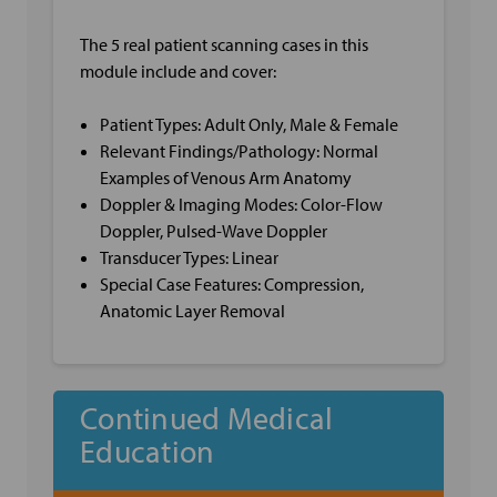
The 5 real patient scanning cases in this
module include and cover:
Patient Types: Adult Only, Male & Female
Relevant Findings/Pathology: Normal
Examples of Venous Arm Anatomy
Doppler & Imaging Modes: Color-Flow
Doppler, Pulsed-Wave Doppler
Transducer Types: Linear
Special Case Features: Compression,
Anatomic Layer Removal
Continued Medical
Education