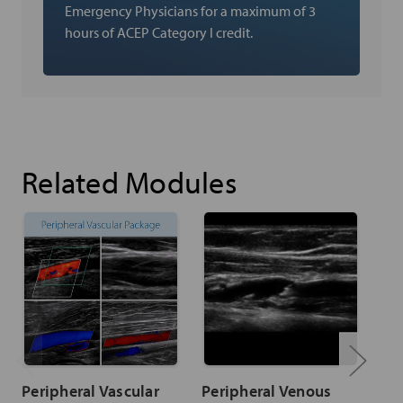
Emergency Physicians for a maximum of 3
hours of ACEP Category I credit.
Related Modules
Peripheral Vascular
Peripheral Venous
Ar