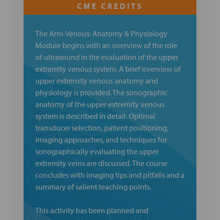
The Arm-Venous: Anatomy & Physiology
Module begins with an overview of the role
of ultrasound in the evaluation of the upper
extremity venous system. A brief overview of
upper extremity venous anatomy and
physiology is provided. The sonographic
anatomy of the upper extremity venous
system is described in detail. Optimal
transducer selection, patient positioning,
imaging approaches, and techniques for
sonographically evaluating the upper
extremity veins are discussed. The course
concludes with imaging tips and pitfalls and a
summary of salient teaching points.
This activity has been planned and