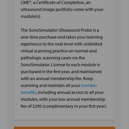
CME*, a Certificate of Completion, an
ultrasound image portfolio come with your
module(s).
The SonoSimulator Ultrasound Probe is a
one-time purchase and takes your learning
experience to the next level with unlimited
virtual scanning practice on normal and
pathologic scanning cases via the
SonoSimulator. License to each module is
purchased in the first year, and maintained
with an annual membership fee. Keep
scanning and maintain all your
member
benefits
, including annual access to all your
modules, with your low annual membership
fee of $295 (complimentary in your first year).