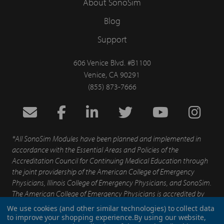
About SonoSim
Blog
Support
606 Venice Blvd. #B1100
Venice, CA 90291
(855) 873-7666
*All SonoSim Modules have been planned and implemented in
accordance with the Essential Areas and Policies of the
Accreditation Council for Continuing Medical Education through
the joint providership of the American College of Emergency
Physicians, Illinois College of Emergency Physicians, and SonoSim.
The American College of Emergency Physicians is accredited by
the Accreditation for Continuing Medical Education to provide
We use cookies (and other similar technologies) to collect data
continuing medical education for physicians.
to improve your shopping experience.
By using our website,