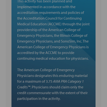
This activity has been planned and
implemented in accordance with the
accreditation requirements and policies of
the Accreditation Council for Continuing
Medical Education (ACCME) through the joint
providership of the American College of
Emergency Physicians, the Illinois College of
Emergency Physicians, and SonoSim, Inc. The
American College of Emergency Physicians is
accredited by the ACCME to provide
continuing medical education for physicians.
The American College of Emergency
Physicians designates this enduring material
for a maximum of 3.75
AMA PRA Category 1
Credits™
. Physicians should claim only the
credit commensurate with the extent of their
participation in the activity.