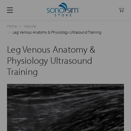
Home
Vascular
Leg Venous Anatomy & Physiology Ultrasound Training
Leg Venous Anatomy &
Physiology Ultrasound
Training