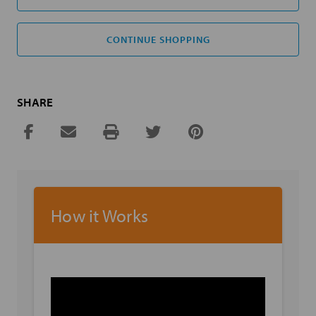
CONTINUE SHOPPING
SHARE
How it Works