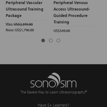
Peripheral Vascular
Peripheral Venous
Ar
Ultrasound Training
Access Ultrasound-
& 
Package
Guided Procedure
Ul
Training
Was:
US$2,395.00
US$
Now:
US$1,796.00
US$549.00
The Easiest Way to Learn Ultrasonography®
Have 5+ Learners?