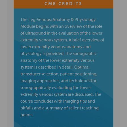
The Leg-Venous: Anatomy & Physiology
Module begins with an overview of the role
of ultrasound in the evaluation of the lower
extremity venous system. A brief overview of
lower extremity venous anatomy and
physiology is provided. The sonographic
anatomy of the lower extremity venous
system is described in detail. Optimal
transducer selection, patient positioning,
imaging approaches, and techniques for
sonographically evaluating the lower
extremity venous system are discussed. The
course concludes with imaging tips and
pitfalls and a summary of salient teaching
points.