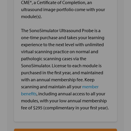
CME*, a Certificate of Completion, an
ultrasound image portfolio come with your
module(s).
The SonoSimulator Ultrasound Probe is a
one-time purchase and takes your learning
experience to the next level with unlimited
virtual scanning practice on normal and
pathologic scanning cases via the
SonoSimulator. License to each module is
purchased in the first year, and maintained
with an annual membership fee. Keep
scanning and maintain all your
member
benefits
, including annual access to all your
modules, with your low annual membership
fee of $295 (complimentary in your first year).