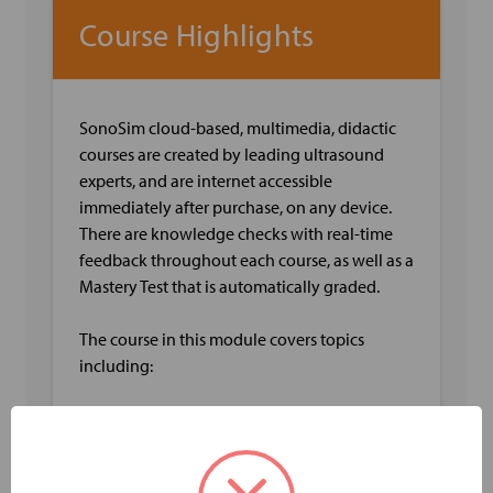
Course Highlights
SonoSim cloud-based, multimedia, didactic
courses are created by leading ultrasound
experts, and are internet accessible
immediately after purchase, on any device.
There are knowledge checks with real-time
feedback throughout each course, as well as a
Mastery Test that is automatically graded.
The course in this module covers topics
including:
Anatomy of the Venous System of the Leg
including Deep and Superficial Veins
Venous Leg Physiology including Capacity