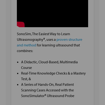
SonoSim, The Easiest Way to Learn
Ultrasonography®, uses a
proven structure
and method
for learning ultrasound that
combines:
A Didactic, Cloud-Based, Multimedia
Course
Real-Time Knowledge Checks & a Mastery
Test, &
A Series of Hands-On, Real Patient
Scanning Cases Accessed with the
SonoSimulator® Ultrasound Probe