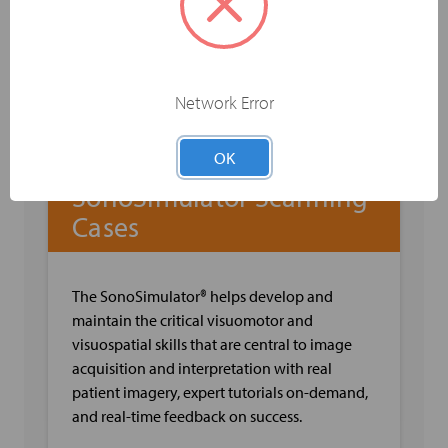
and Flow
Sonographic Anatomy of Leg Veins
Sonographic Imaging Techniques for Hip,
Thigh, Calf, Ankle & Foot Veins
Pearls & Pitfalls when Evaluating Leg Veins
Network Error
OK
SonoSimulator Scanning
Cases
The SonoSimulator® helps develop and
maintain the critical visuomotor and
visuospatial skills that are central to image
acquisition and interpretation with real
patient imagery, expert tutorials on-demand,
and real-time feedback on success.