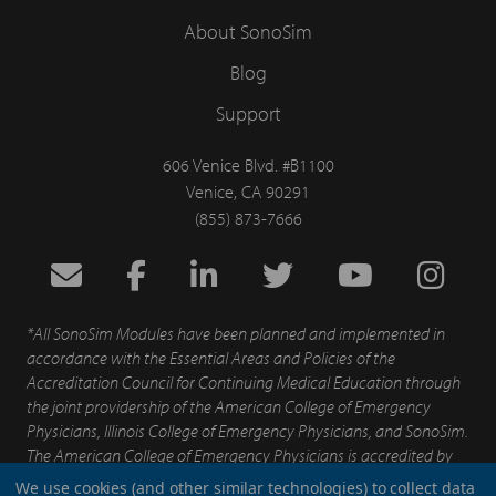
About SonoSim
Blog
Support
606 Venice Blvd. #B1100
Venice, CA 90291
(855) 873-7666
*All SonoSim Modules have been planned and implemented in
accordance with the Essential Areas and Policies of the
Accreditation Council for Continuing Medical Education through
the joint providership of the American College of Emergency
Physicians, Illinois College of Emergency Physicians, and SonoSim.
The American College of Emergency Physicians is accredited by
the Accreditation for Continuing Medical Education to provide
We use cookies (and other similar technologies) to collect data