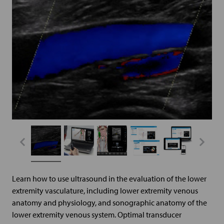
Learn how to use ultrasound in the evaluation of the lower
extremity vasculature, including lower extremity venous
anatomy and physiology, and sonographic anatomy of the
lower extremity venous system. Optimal transducer